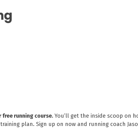
ng
r free running course.
You’ll get the inside scoop on h
raining plan. Sign up on now and running coach Jason 