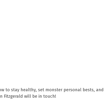
ow to stay healthy, set monster personal bests, and
Fitzgerald will be in touch!