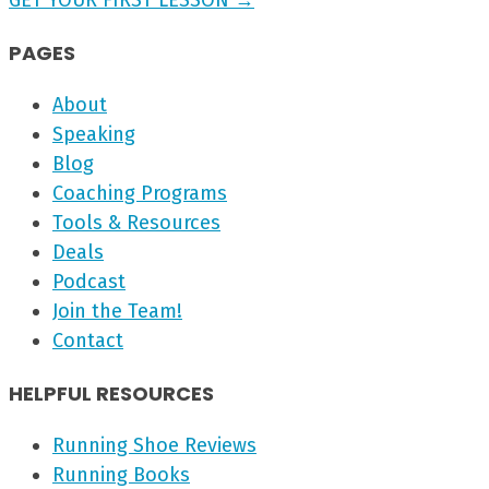
GET YOUR FIRST LESSON →
PAGES
About
Speaking
Blog
Coaching Programs
Tools & Resources
Deals
Podcast
Join the Team!
Contact
HELPFUL RESOURCES
Running Shoe Reviews
Running Books