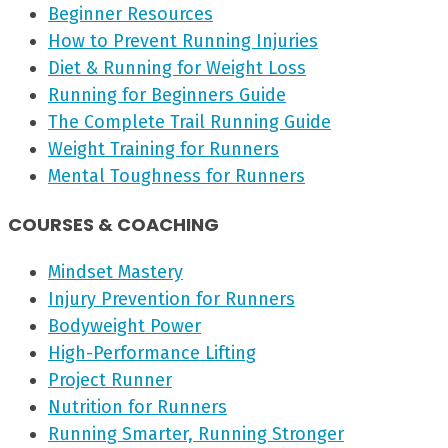
Beginner Resources
How to Prevent Running Injuries
Diet & Running for Weight Loss
Running for Beginners Guide
The Complete Trail Running Guide
Weight Training for Runners
Mental Toughness for Runners
COURSES & COACHING
Mindset Mastery
Injury Prevention for Runners
Bodyweight Power
High-Performance Lifting
Project Runner
Nutrition for Runners
Running Smarter, Running Stronger