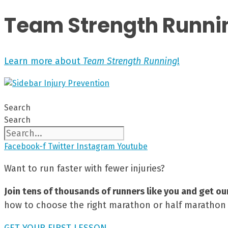
Team Strength Runni
Learn more about
Team Strength Running
!
Search
Search
Facebook-f
Twitter
Instagram
Youtube
Want to run faster with fewer injuries?
Join tens of thousands of runners like you and get ou
how to choose the right marathon or half marathon t