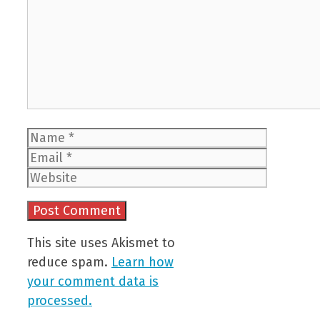
Name
Email
Website
This site uses Akismet to
reduce spam.
Learn how
your comment data is
processed.