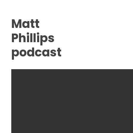
Matt
Phillips
podcast