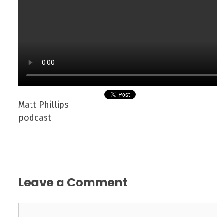
Matt Phillips
podcast
Leave a Comment
Comment