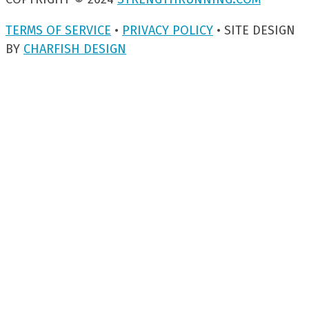
TERMS OF SERVICE
•
PRIVACY POLICY
• SITE DESIGN
BY
CHARFISH DESIGN