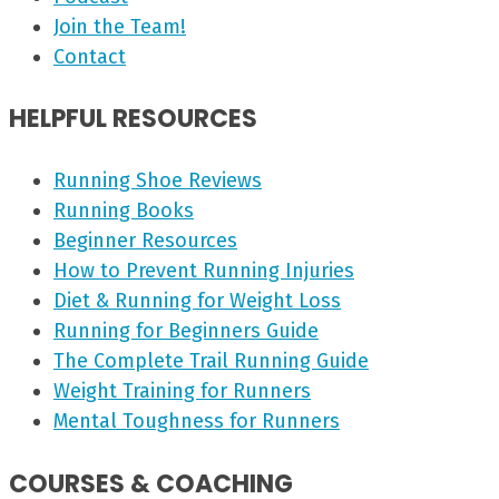
Join the Team!
Contact
HELPFUL RESOURCES
Running Shoe Reviews
Running Books
Beginner Resources
How to Prevent Running Injuries
Diet & Running for Weight Loss
Running for Beginners Guide
The Complete Trail Running Guide
Weight Training for Runners
Mental Toughness for Runners
COURSES & COACHING