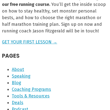
our free running course.
You’ll get the inside scoop
on how to stay healthy, set monster personal
bests, and how to choose the right marathon or
half marathon training plan. Sign up on now and
running coach Jason Fitzgerald will be in touch!
GET YOUR FIRST LESSON →
PAGES
About
Speaking
Blog
Coaching Programs
Tools & Resources
Deals
Podcast