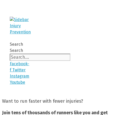
Search
Search
Facebook-
f
Twitter
Instagram
Youtube
Want to run faster with fewer injuries?
Join tens of thousands of runners like you and get