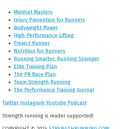
Mindset Mastery
Injury Prevention for Runners
Bodyweight Power
High-Performance Lifting
Project Runner
Nutrition for Runners
Running Smarter, Running Stronger
Elite Training Plan
The PR Race Plan
Team Strength Running
The Performance Training Journal
Twitter
Instagram
Youtube
Podcast
Strength running is reader supported!
COPYRIGHT © 2024
STRENGTHRUNNING.COM