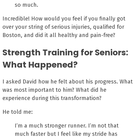
so much.
Incredible! How would you feel if you finally got
over your string of serious injuries, qualified for
Boston, and did it all healthy and pain-free?
Strength Training for Seniors:
What Happened?
I asked David how he felt about his progress. What
was most important to him? What did he
experience during this transformation?
He told me:
I’m a much stronger runner. I’m not that
much faster but I feel like my stride has