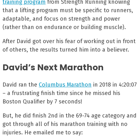
training program
from Strength Running knowing
that a lifting program must be specific to runners,
adaptable, and focus on strength and power
(rather than on endurance or building muscle).
After David got over his fear of working out in front
of others, the results turned him into a believer.
David’s Next Marathon
David ran the
Columbus Marathon
in 2018 in 4:20:07
– a frustrating finish time since he missed his
Boston Qualifier by 7 seconds!
But, he did finish 2nd in the 69-74 age category and
got through all of his marathon training with no
injuries. He emailed me to say: