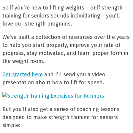
So if you’re new to lifting weights – or if strength
training for seniors sounds intimidating – you’ll
love our strength programs.
We’ve built a collection of resources over the years
to help you start properly, improve your rate of
progress, stay motivated, and learn proper form in
the weight room.
Get started here
and I’ll send you a video
presentation about how to lift for speed.
But you’ll also get a series of coaching lessons
designed to make strength training for seniors
simple: