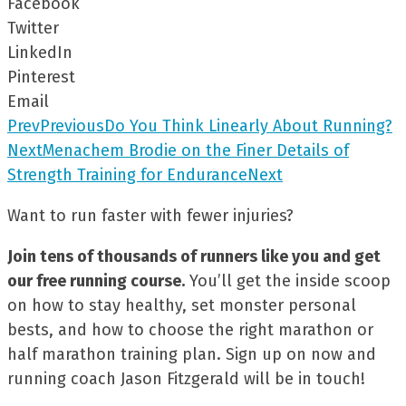
Facebook
Twitter
LinkedIn
Pinterest
Email
Prev
Previous
Do You Think Linearly About Running?
Next
Menachem Brodie on the Finer Details of
Strength Training for Endurance
Next
Want to run faster with fewer injuries?
Join tens of thousands of runners like you and get
our free running course.
You’ll get the inside scoop
on how to stay healthy, set monster personal
bests, and how to choose the right marathon or
half marathon training plan. Sign up on now and
running coach Jason Fitzgerald will be in touch!