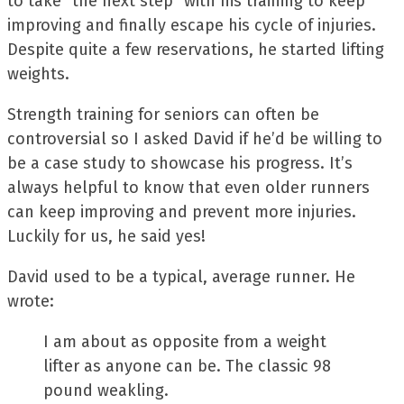
to take “the next step” with his training to keep
improving and finally escape his cycle of injuries.
Despite quite a few reservations, he started lifting
weights.
Strength training for seniors can often be
controversial so I asked David if he’d be willing to
be a case study to showcase his progress. It’s
always helpful to know that even older runners
can keep improving and prevent more injuries.
Luckily for us, he said yes!
David used to be a typical, average runner. He
wrote:
I am about as opposite from a weight
lifter as anyone can be. The classic 98
pound weakling.