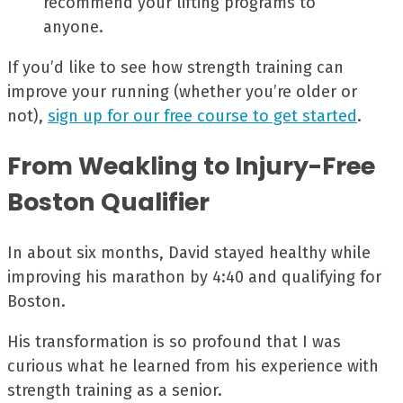
recommend your lifting programs to
anyone.
If you’d like to see how strength training can
improve your running (whether you’re older or
not),
sign up for our free course to get started
.
From Weakling to Injury-Free
Boston Qualifier
In about six months, David stayed healthy while
improving his marathon by 4:40 and qualifying for
Boston.
His transformation is so profound that I was
curious what he learned from his experience with
strength training as a senior.