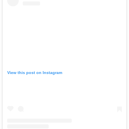
View this post on Instagram