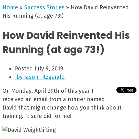
Home
»
Success Stories
»
How David Reinvented
His Running (at age 73!)
How David Reinvented His
Running (at age 73!)
Posted
July 9, 2019
by
Jason Fitzgerald
On Monday, April 29th of this year I
received an email from a runner named
David that might change how you think about
training. It sure did for me!