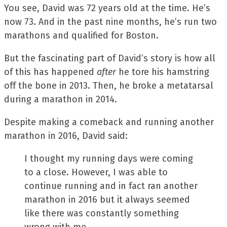
You see, David was 72 years old at the time. He’s
now 73. And in the past nine months, he’s run two
marathons and qualified for Boston.
But the fascinating part of David’s story is how all
of this has happened
after
he tore his hamstring
off the bone in 2013. Then, he broke a metatarsal
during a marathon in 2014.
Despite making a comeback and running another
marathon in 2016, David said:
I thought my running days were coming
to a close. However, I was able to
continue running and in fact ran another
marathon in 2016 but it always seemed
like there was constantly something