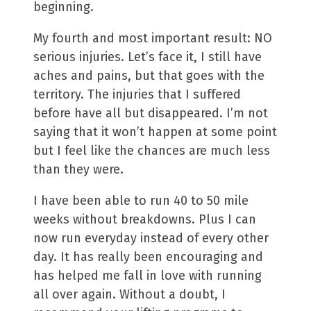
beginning.
My fourth and most important result: NO
serious injuries. Let’s face it, I still have
aches and pains, but that goes with the
territory. The injuries that I suffered
before have all but disappeared. I’m not
saying that it won’t happen at some point
but I feel like the chances are much less
than they were.
I have been able to run 40 to 50 mile
weeks without breakdowns. Plus I can
now run everyday instead of every other
day. It has really been encouraging and
has helped me fall in love with running
all over again. Without a doubt, I