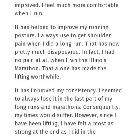
improved. I feel much more comfortable
when I run.
It has helped to improve my running
posture. I always use to get shoulder
pain when I did a long run. That has now
pretty much disappeared. In fact, I had
no pain at all when I ran the Illinois
Marathon. That alone has made the
lifting worthwhile.
It has improved my consistency. I seemed
to always lose it in the last part of my
long runs and marathons. Consequently,
my times would suffer. However, since I
have been lifting, I have felt almost as
strong at the end as I did in the