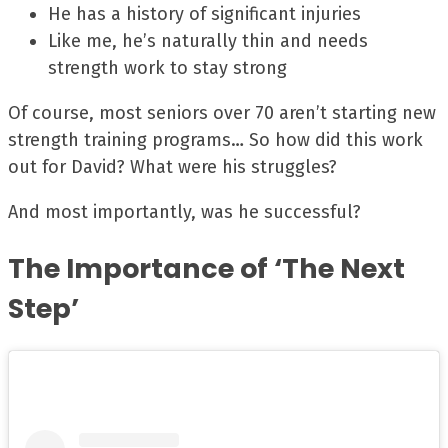
He has a history of significant injuries
Like me, he’s naturally thin and needs
strength work to stay strong
Of course, most seniors over 70 aren’t starting new
strength training programs… So how did this work
out for David? What were his struggles?
And most importantly, was he successful?
The Importance of ‘The Next
Step’