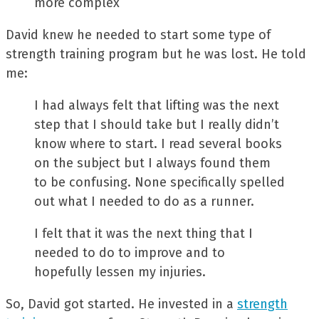
more complex
David knew he needed to start some type of
strength training program but he was lost. He told
me:
I had always felt that lifting was the next
step that I should take but I really didn’t
know where to start. I read several books
on the subject but I always found them
to be confusing. None specifically spelled
out what I needed to do as a runner.
I felt that it was the next thing that I
needed to do to improve and to
hopefully lessen my injuries.
So, David got started. He invested in a
strength