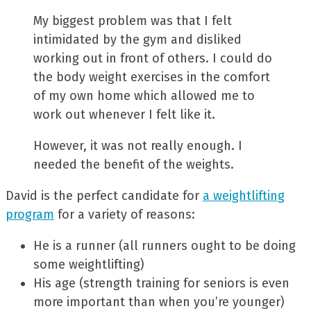
My biggest problem was that I felt
intimidated by the gym and disliked
working out in front of others. I could do
the body weight exercises in the comfort
of my own home which allowed me to
work out whenever I felt like it.
However, it was not really enough. I
needed the benefit of the weights.
David is the perfect candidate for
a weightlifting
program
for a variety of reasons:
He is a runner (all runners ought to be doing
some weightlifting)
His age (strength training for seniors is even
more important than when you’re younger)