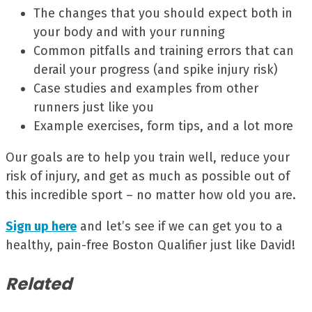
The changes that you should expect both in
your body and with your running
Common pitfalls and training errors that can
derail your progress (and spike injury risk)
Case studies and examples from other
runners just like you
Example exercises, form tips, and a lot more
Our goals are to help you train well, reduce your
risk of injury, and get as much as possible out of
this incredible sport – no matter how old you are.
Sign up here
and let’s see if we can get you to a
healthy, pain-free Boston Qualifier just like David!
Related