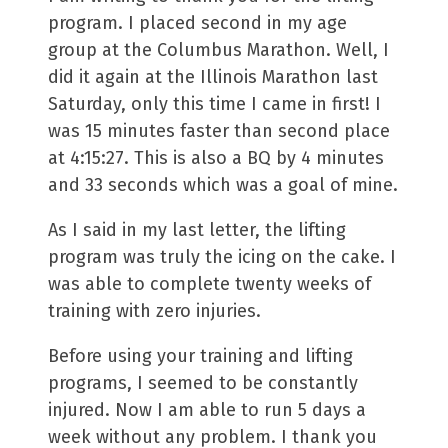
program. I placed second in my age
group at the Columbus Marathon. Well, I
did it again at the Illinois Marathon last
Saturday, only this time I came in first! I
was 15 minutes faster than second place
at 4:15:27. This is also a BQ by 4 minutes
and 33 seconds which was a goal of mine.
As I said in my last letter, the lifting
program was truly the icing on the cake. I
was able to complete twenty weeks of
training with zero injuries.
Before using your training and lifting
programs, I seemed to be constantly
injured. Now I am able to run 5 days a
week without any problem. I thank you