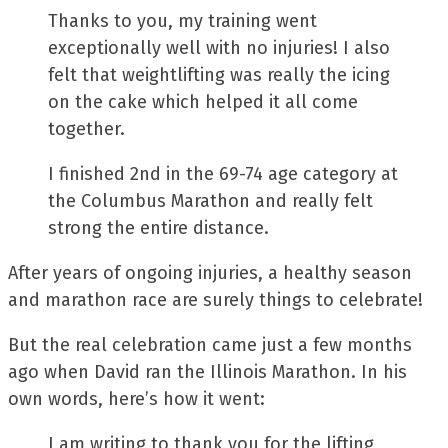
Thanks to you, my training went
exceptionally well with no injuries! I also
felt that weightlifting was really the icing
on the cake which helped it all come
together.
I finished 2nd in the 69-74 age category at
the Columbus Marathon and really felt
strong the entire distance.
After years of ongoing injuries, a healthy season
and marathon race are surely things to celebrate!
But the real celebration came just a few months
ago when David ran the Illinois Marathon. In his
own words, here’s how it went:
I am writing to thank you for the lifting