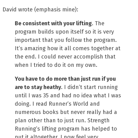
David wrote (emphasis mine):
Be consistent with your lifting
. The
program builds upon itself so it is very
important that you follow the program.
It’s amazing how it all comes together at
the end. I could never accomplish that
when I tried to do it on my own.
You have to do more than just run if you
are to stay heathy
. I didn’t start running
until I was 35 and had no idea what I was
doing. I read Runner’s World and
numerous books but never really had a
plan other than to just run. Strength
Running’s lifting program has helped to
put it altogether. I now feel very