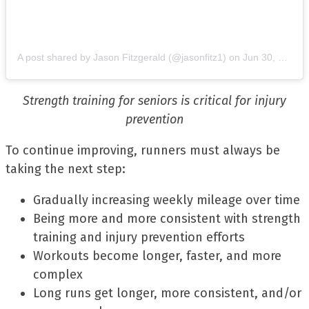
A post shared by Jason Fitzgerald (@jasonfitz1)
on
Jun 30, 2019 at 9:28am PDT
Strength training for seniors is critical for injury
prevention
To continue improving, runners must always be
taking the next step:
Gradually increasing weekly mileage over time
Being more and more consistent with strength
training and injury prevention efforts
Workouts become longer, faster, and more
complex
Long runs get longer, more consistent, and/or