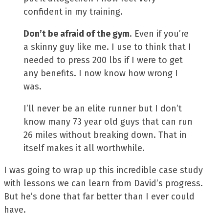
confident in my training.
Don’t be afraid of the gym
. Even if you’re
a skinny guy like me. I use to think that I
needed to press 200 lbs if I were to get
any benefits. I now know how wrong I
was.
I’ll never be an elite runner but I don’t
know many 73 year old guys that can run
26 miles without breaking down. That in
itself makes it all worthwhile.
I was going to wrap up this incredible case study
with lessons we can learn from David’s progress.
But he’s done that far better than I ever could
have.