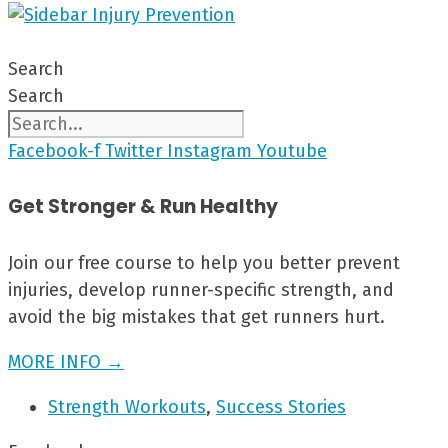
Search
Search
Facebook-f
Twitter
Instagram
Youtube
Get Stronger & Run Healthy
Join our free course to help you better prevent
injuries, develop runner-specific strength, and
avoid the big mistakes that get runners hurt.
MORE INFO →
Strength Workouts
,
Success Stories