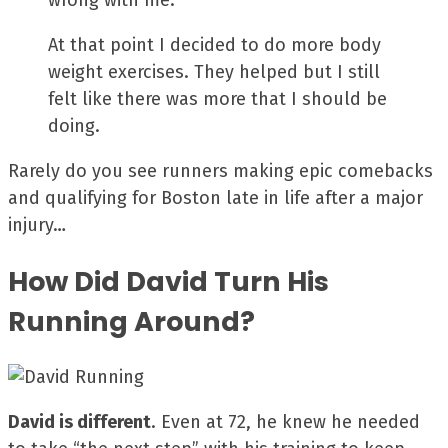
wrong with me.
At that point I decided to do more body
weight exercises. They helped but I still
felt like there was more that I should be
doing.
Rarely do you see runners making epic comebacks
and qualifying for Boston late in life after a major
injury…
How Did David Turn His
Running Around?
David is different
. Even at 72, he knew he needed