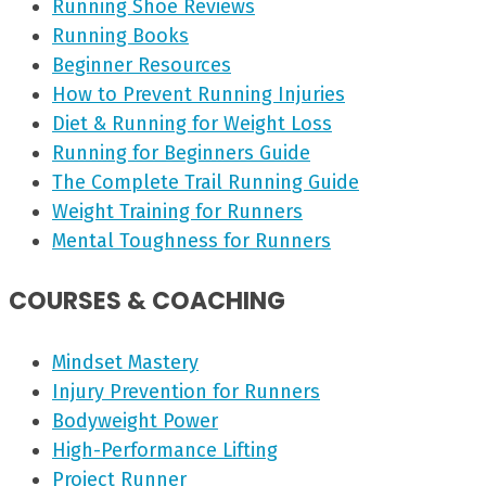
Running Shoe Reviews
Running Books
Beginner Resources
How to Prevent Running Injuries
Diet & Running for Weight Loss
Running for Beginners Guide
The Complete Trail Running Guide
Weight Training for Runners
Mental Toughness for Runners
COURSES & COACHING
Mindset Mastery
Injury Prevention for Runners
Bodyweight Power
High-Performance Lifting
Project Runner