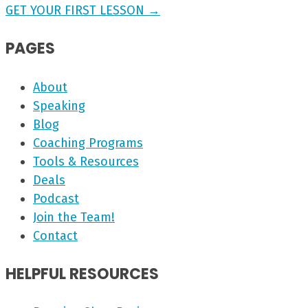
GET YOUR FIRST LESSON →
PAGES
About
Speaking
Blog
Coaching Programs
Tools & Resources
Deals
Podcast
Join the Team!
Contact
HELPFUL RESOURCES