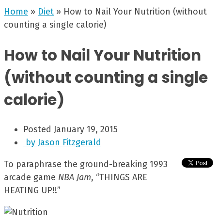
Home
»
Diet
»
How to Nail Your Nutrition (without
counting a single calorie)
How to Nail Your Nutrition
(without counting a single
calorie)
Posted
January 19, 2015
by
Jason Fitzgerald
To paraphrase the ground-breaking 1993
arcade game
NBA Jam
, “THINGS ARE
HEATING UP!!”