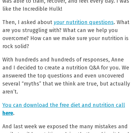
was able to train, recover, and feel every day. I was
like the Incredible Hulk!
Then, I asked about
your
nutrition questions
. What
are you struggling with? What can we help you
overcome? How can we make sure your nutrition is
rock solid?
With hundreds and hundreds of responses, Anne
and I decided to create a nutrition Q&A for you. We
answered the top questions and even uncovered
several “myths” that we think are true, but actually
aren’t.
You can download the free diet and nutrition call
here
.
And last week we exposed the many mistakes and