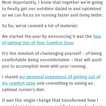
More importantly, I know that together we’re going
to finally get our nutrition dialed in and optimized
so we can focus on running faster and
living better
.
So far, we’ve covered a lot of material:
We started the year by announcing it was the
Year
of Getting Out of Your Comfort Zone
.
It’s this mindset of challenging yourself – of being
comfortable being uncomfortable – that will push
you to accomplish
more
with your running.
I shared
my personal experience of getting out of
my comfort zone
and committing to eating an
optimal runner’s diet.
It was this single change that transformed how I