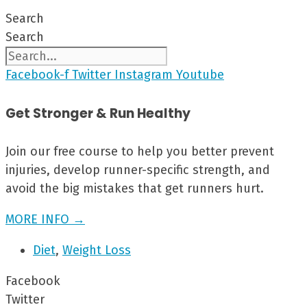
Search
Search
Facebook-f
Twitter
Instagram
Youtube
Get Stronger & Run Healthy
Join our free course to help you better prevent
injuries, develop runner-specific strength, and
avoid the big mistakes that get runners hurt.
MORE INFO →
Diet
,
Weight Loss
Facebook
Twitter