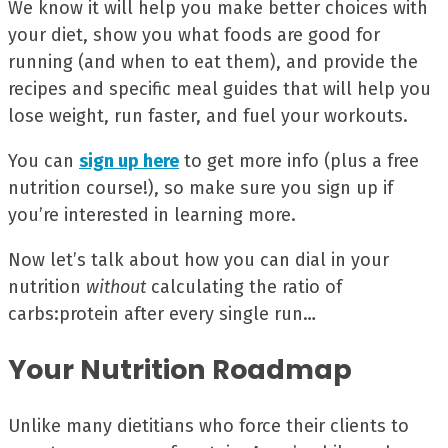
We know it will help you make better choices with
your diet, show you what foods are good for
running (and when to eat them), and provide the
recipes and specific meal guides that will help you
lose weight, run faster, and fuel your workouts.
You can
sign up here
to get more info (plus a free
nutrition course!), so make sure you sign up if
you’re interested in learning more.
Now let’s talk about how you can dial in your
nutrition
without
calculating the ratio of
carbs:protein after every single run…
Your Nutrition Roadmap
Unlike many dietitians who force their clients to