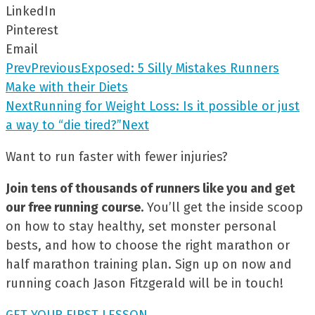
LinkedIn
Pinterest
Email
Prev
Previous
Exposed: 5 Silly Mistakes Runners
Make with their Diets
Next
Running for Weight Loss: Is it possible or just
a way to “die tired?”
Next
Want to run faster with fewer injuries?
Join tens of thousands of runners like you and get
our free running course.
You’ll get the inside scoop
on how to stay healthy, set monster personal
bests, and how to choose the right marathon or
half marathon training plan. Sign up on now and
running coach Jason Fitzgerald will be in touch!