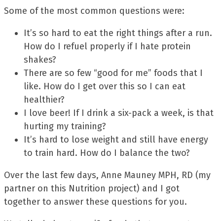
Some of the most common questions were:
It’s so hard to eat the right things after a run.
How do I refuel properly if I hate protein
shakes?
There are so few “good for me” foods that I
like. How do I get over this so I can eat
healthier?
I love beer! If I drink a six-pack a week, is that
hurting my training?
It’s hard to lose weight and still have energy
to train hard. How do I balance the two?
Over the last few days, Anne Mauney MPH, RD (my
partner on this Nutrition project) and I got
together to answer these questions for you.