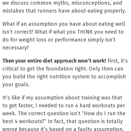
we discuss common myths, misconceptions, and
mistakes that runners have about eating properly.
What if an assumption you have about eating well
isn’t correct? What if what you THINK you need to
do for weight loss or performance simply isn’t
necessary?
Then your entire diet approach won’t work!
First, it’s
critical to get the foundation right. Only then can
you build the right nutrition system to accomplish
your goals.
It’s like if my assumption about training was that
to get faster, I needed to run 4 hard workouts per
week. The correct question isn’t “How do I run the
best 4 workouts?” In fact, that question is totally
wrong because it’s based on a faulty assumption.