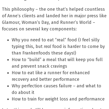
This philosophy – the one that’s helped countless
of Anne’s clients and landed her in major press like
Glamour, Woman’s Day, and Runner’s World –
focuses on several key components:
Why you need to eat “real” food (I feel silly
typing this, but
real
food is harder to come by
than Frankenfoods these days!)
How to “build” a meal that will keep you full
and prevent snack cravings
How to eat like a runner for enhanced
recovery and better performance
Why perfection causes failure – and what to
do about it
How to train for weight loss and performance