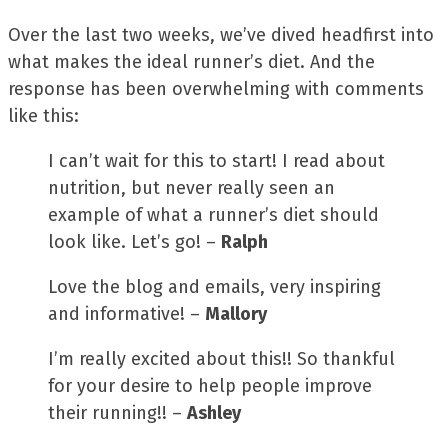
Over the last two weeks, we’ve dived headfirst into
what makes the ideal runner’s diet. And the
response has been overwhelming with comments
like this:
I can’t wait for this to start! I read about
nutrition, but never really seen an
example of what a runner’s diet should
look like. Let’s go! –
Ralph
Love the blog and emails, very inspiring
and informative! –
Mallory
I’m really excited about this!! So thankful
for your desire to help people improve
their running!! –
Ashley