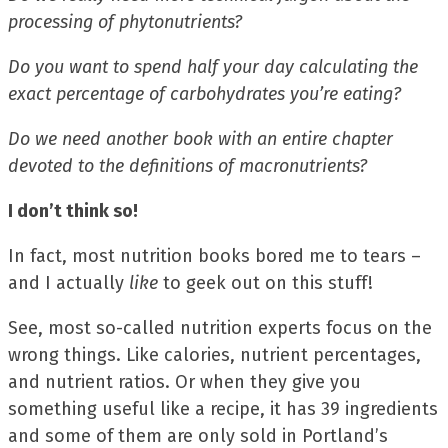
processing of phytonutrients?
Do you want to spend half your day calculating the
exact percentage of carbohydrates you’re eating?
Do we need another book with an entire chapter
devoted to the definitions of macronutrients?
I don’t think so!
In fact, most nutrition books bored me to tears –
and I actually
like
to geek out on this stuff!
See, most so-called nutrition experts focus on the
wrong things. Like calories, nutrient percentages,
and nutrient ratios. Or when they give you
something useful like a recipe, it has 39 ingredients
and some of them are only sold in Portland’s