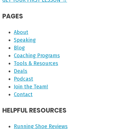
GET YOUR FIRST LESSON →
PAGES
About
Speaking
Blog
Coaching Programs
Tools & Resources
Deals
Podcast
Join the Team!
Contact
HELPFUL RESOURCES
Running Shoe Reviews