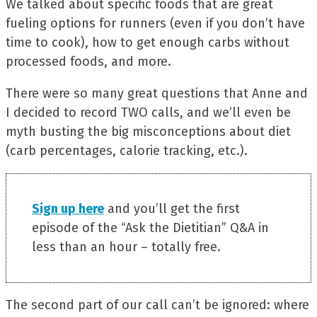
We talked about specific foods that are great
fueling options for runners (even if you don’t have
time to cook), how to get enough carbs without
processed foods, and more.
There were so many great questions that Anne and
I decided to record TWO calls, and we’ll even be
myth busting the big misconceptions about diet
(carb percentages, calorie tracking, etc.).
Sign up here
and you’ll get the first
episode of the “Ask the Dietitian” Q&A in
less than an hour – totally free.
The second part of our call can’t be ignored: where