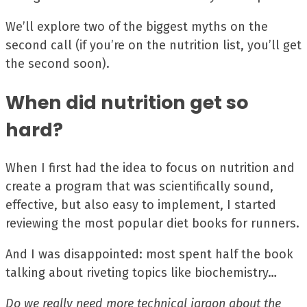
We’ll explore two of the biggest myths on the
second call (if you’re on the nutrition list, you’ll get
the second soon).
When did nutrition get so
hard?
When I first had the idea to focus on nutrition and
create a program that was scientifically sound,
effective, but also easy to implement, I started
reviewing the most popular diet books for runners.
And I was disappointed: most spent half the book
talking about riveting topics like biochemistry…
Do we really need more technical jargon about the