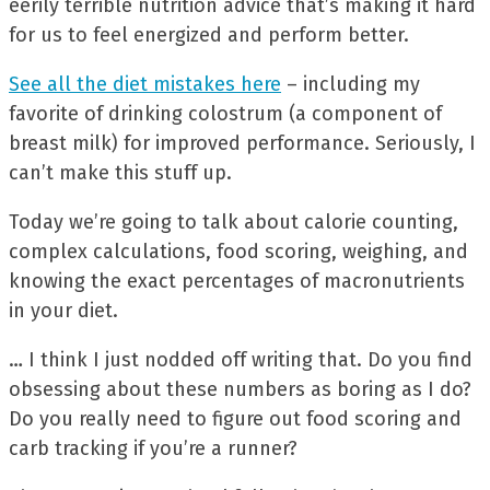
eerily terrible nutrition advice that’s making it hard
for us to feel energized and perform better.
See all the diet mistakes here
– including my
favorite of drinking colostrum (a component of
breast milk) for improved performance. Seriously, I
can’t make this stuff up.
Today we’re going to talk about calorie counting,
complex calculations, food scoring, weighing, and
knowing the exact percentages of macronutrients
in your diet.
… I think I just nodded off writing that. Do you find
obsessing about these numbers as boring as I do?
Do you really need to figure out food scoring and
carb tracking if you’re a runner?