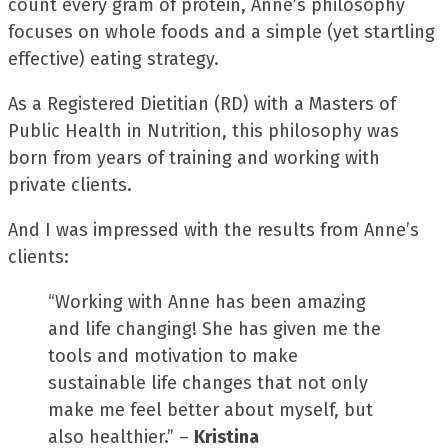
count every gram of protein, Anne’s philosophy
focuses on whole foods and a simple (yet startling
effective) eating strategy.
As a Registered Dietitian (RD) with a Masters of
Public Health in Nutrition, this philosophy was
born from years of training and working with
private clients.
And I was impressed with the results from Anne’s
clients:
“Working with Anne has been amazing
and life changing! She has given me the
tools and motivation to make
sustainable life changes that not only
make me feel better about myself, but
also healthier.” –
Kristina