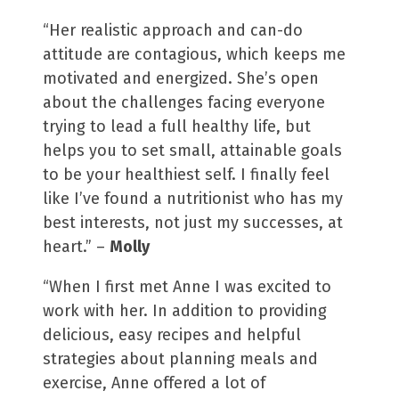
“Her realistic approach and can-do
attitude are contagious, which keeps me
motivated and energized. She’s open
about the challenges facing everyone
trying to lead a full healthy life, but
helps you to set small, attainable goals
to be your healthiest self. I finally feel
like I’ve found a nutritionist who has my
best interests, not just my successes, at
heart.” –
Molly
“When I first met Anne I was excited to
work with her. In addition to providing
delicious, easy recipes and helpful
strategies about planning meals and
exercise, Anne offered a lot of