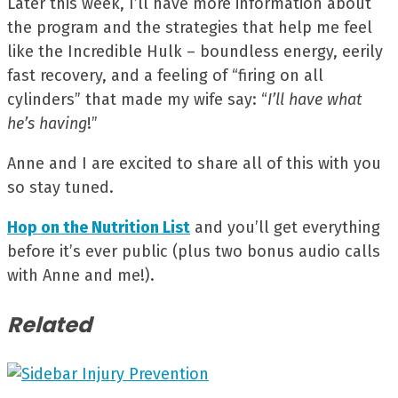
Later this week, I’ll have more information about
the program and the strategies that help me feel
like the Incredible Hulk – boundless energy, eerily
fast recovery, and a feeling of “firing on all
cylinders” that made my wife say: “
I’ll have what
he’s having
!”
Anne and I are excited to share all of this with you
so stay tuned.
Hop on the Nutrition List
and you’ll get everything
before it’s ever public (plus two bonus audio calls
with Anne and me!).
Related