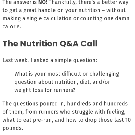
The answer is
NO!
Thankfully, there’s a better way
to get a great handle on your nutrition – without
making a single calculation or counting one damn
calorie.
The Nutrition Q&A Call
Last week, I asked a simple question:
What is your most difficult or challenging
question about nutrition, diet, and/or
weight loss for runners?
The questions poured in, hundreds and hundreds
of them, from runners who struggle with fueling,
what to eat pre-run, and how to drop those last 10
pounds.