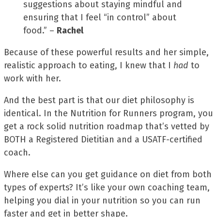
suggestions about staying mindful and
ensuring that I feel “in control” about
food.” –
Rachel
Because of these powerful results and her simple,
realistic approach to eating, I knew that I
had
to
work with her.
And the best part is that our diet philosophy is
identical. In the Nutrition for Runners program, you
get a rock solid nutrition roadmap that’s vetted by
BOTH a Registered Dietitian and a USATF-certified
coach.
Where else can you get guidance on diet from both
types of experts? It’s like your own coaching team,
helping you dial in your nutrition so you can run
faster and get in better shape.