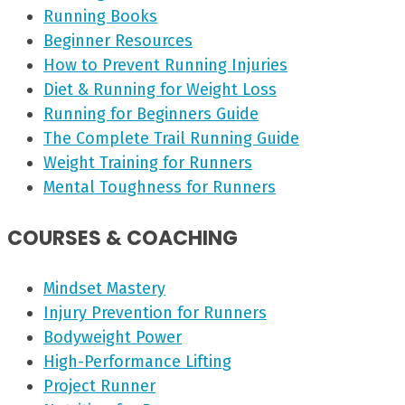
Running Books
Beginner Resources
How to Prevent Running Injuries
Diet & Running for Weight Loss
Running for Beginners Guide
The Complete Trail Running Guide
Weight Training for Runners
Mental Toughness for Runners
COURSES & COACHING
Mindset Mastery
Injury Prevention for Runners
Bodyweight Power
High-Performance Lifting
Project Runner