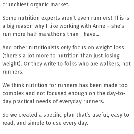
crunchiest organic market.
Some nutrition experts aren’t even runners! This is
a big reason why I like working with Anne – she’s
run more half marathons than I have…
And other nutritionists
only
focus on weight loss
(there’s a lot more to nutrition than just losing
weight). Or they write to folks who are walkers, not
runners.
We think nutrition for runners has been made too
complex and not focused enough on the day-to-
day practical needs of everyday runners.
So we created a specific plan that’s useful, easy to
read, and simple to use every day.